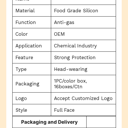
Material
Food Grade Silicon
Function
Anti-gas
Color
OEM
Application
Chemical Industry
Feature
Strong Protection
Type
Head-wearing
1PC/color box,
Packaging
16boxes/Ctn
Logo
Accept Customized Logo
Style
Full Face
Packaging and Delivery