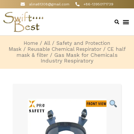
alina61308@gmail.com
+86-13950171739
/
/
Home
All
Safety and Protection
/
/
Mask
Reusable Chemical Respirator
CE half
/ Gas Mask for Chemicals
mask & filter
Industry Respiratory