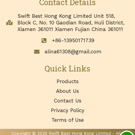
Contact Details
Swift Best Hong Kong Limited Unit 518,
Block C, No. 10 Gaodian Road, Huli District,
Xiamen 361011 Xiamen Fujian China 361011
+86-13950171739
alina61308@gmail.com
Quick Links
Products
About Us
Contact Us
Privacy Policy
Terms of Use
Copyright © 2025 Swift Best Hong Kong Limited - All