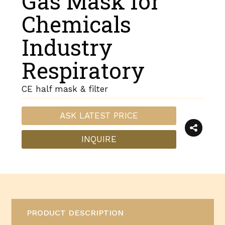
Gas Mask for
Chemicals
Industry
Respiratory
CE half mask & filter
ASK LATEST PRICE
INQUIRE
PRODUCT DESCRIPTION