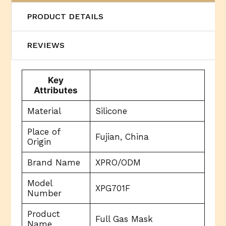
PRODUCT DETAILS
REVIEWS
Key
Attributes
Material
Silicone
Place of
Fujian, China
Origin
Brand Name
XPRO/ODM
Model
XPG701F
Number
Product
Full Gas Mask
Name