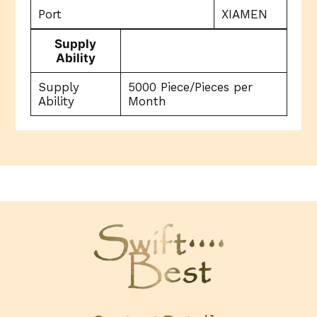
Port
XIAMEN
Supply
Ability
Supply
5000 Piece/Pieces per
Ability
Month