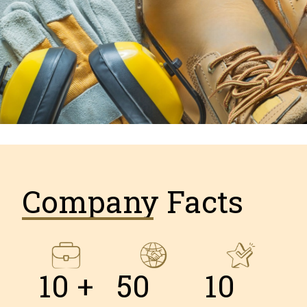
Company Facts
10
 +
50
10