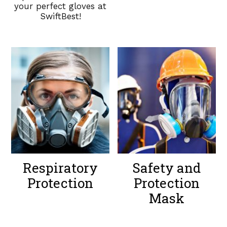
your perfect gloves at
SwiftBest!
Respiratory
Safety and
Protection
Protection
Mask