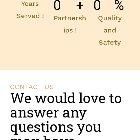
0
+
0
%
Years
Served !
Partnersh
Quality
ips !
and
Safety
CONTACT US
We would love to
answer any
questions you