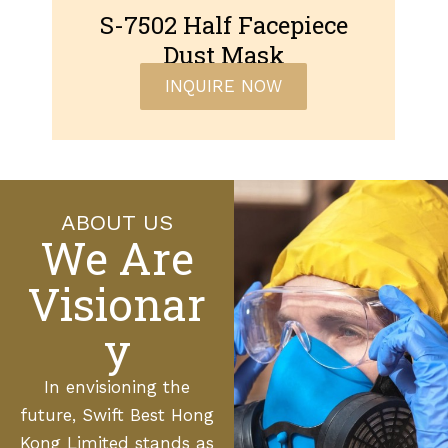
S-7502 Half Facepiece
Dust Mask
INQUIRE NOW
ABOUT US
We Are
Visionar
y
In envisioning the
future, Swift Best Hong
Kong Limited stands as