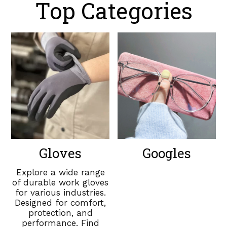
Top Categories
Gloves
Googles
Explore a wide range
of durable work gloves
for various industries.
Designed for comfort,
protection, and
performance. Find