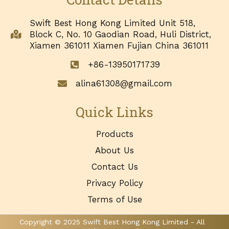
Swift Best Hong Kong Limited Unit 518,
Block C, No. 10 Gaodian Road, Huli District,
Xiamen 361011 Xiamen Fujian China 361011
+86-13950171739
alina61308@gmail.com
Quick Links
Products
About Us
Contact Us
Privacy Policy
Terms of Use
Copyright © 2025 Swift Best Hong Kong Limited - All