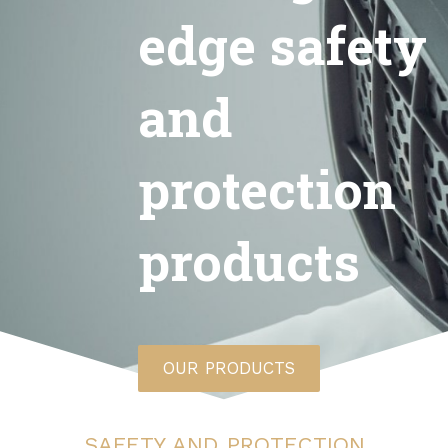
edge safety
and
protection
products
OUR PRODUCTS
SAFETY AND PROTECTION