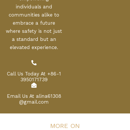
individuals and
communities alike to
embrace a future
where safety is not just
a standard but an
elevated experience.
Call Us Today At
+86-1
3950171739
Email Us At
alina61308
@gmail.com
MORE ON