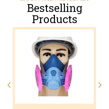
Bestselling
Products