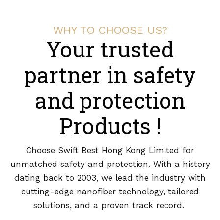
WHY TO CHOOSE US?
Your trusted
partner in safety
and protection
Products !
Choose Swift Best Hong Kong Limited for
unmatched safety and protection. With a history
dating back to 2003, we lead the industry with
cutting-edge nanofiber technology, tailored
solutions, and a proven track record.