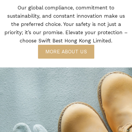
Our global compliance, commitment to
sustainability, and constant innovation make us
the preferred choice. Your safety is not just a
priority; it’s our promise. Elevate your protection –
choose Swift Best Hong Kong Limited.
MORE ABOUT US