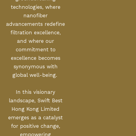
technologies, where
nanofiber
advancements redefine
filtration excellence,
and where our
commitment to
excellence becomes
synonymous with
global well-being.
In this visionary
landscape, Swift Best
Hong Kong Limited
emerges as a catalyst
for positive change,
empowering