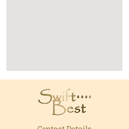
Contact Details