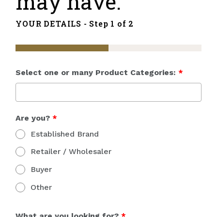
may have.
YOUR DETAILS -
Step 1 of 2
Select one or many Product Categories:
*
Are you?
*
Established Brand
Retailer / Wholesaler
Buyer
Other
What are you looking for?
*