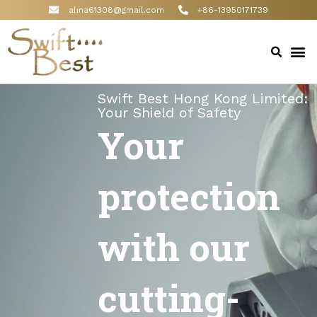
alina61308@gmail.com
+86-13950171739
Swift Best Hong Kong Limited:
Your Shield of Safety
Your
protection
with our
cutting-