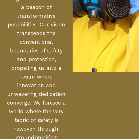
a beacon of
transformative
possibilities. Our vision
transcends the
conventional
boundaries of safety
and protection,
propelling us into a
realm where
innovation and
unwavering dedication
converge. We foresee a
world where the very
fabric of safety is
rewoven through
groundbreaking