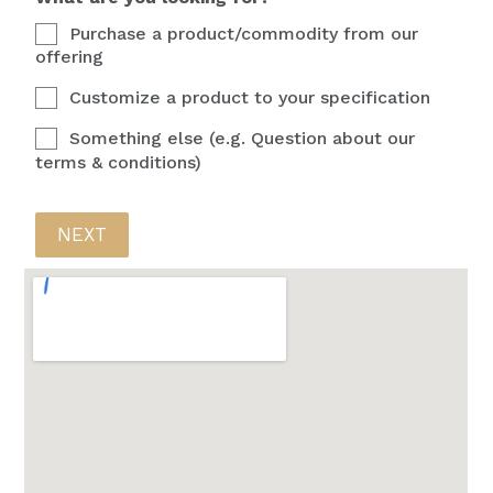
Purchase a product/commodity from our
offering
Customize a product to your specification
Something else (e.g. Question about our
terms & conditions)
NEXT