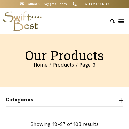
alina61308@gmail.com
+86-13950171739
Our Products
Home
/
Products
/ Page 3
Categories
Showing 19–27 of 103 results