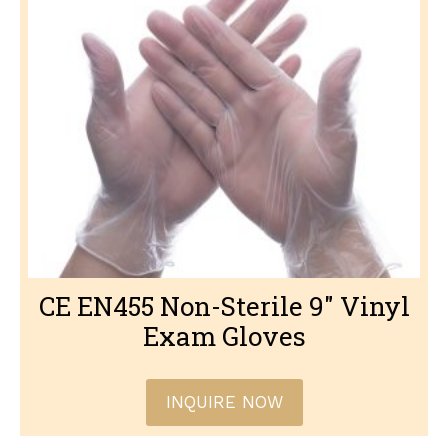
CE EN455 Non-Sterile 9″ Vinyl
Exam Gloves
INQUIRE NOW