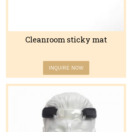
Cleanroom sticky mat
INQUIRE NOW