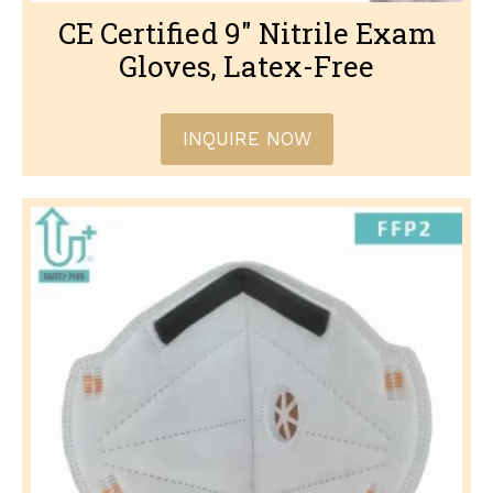
CE Certified 9″ Nitrile Exam
Gloves, Latex-Free
INQUIRE NOW