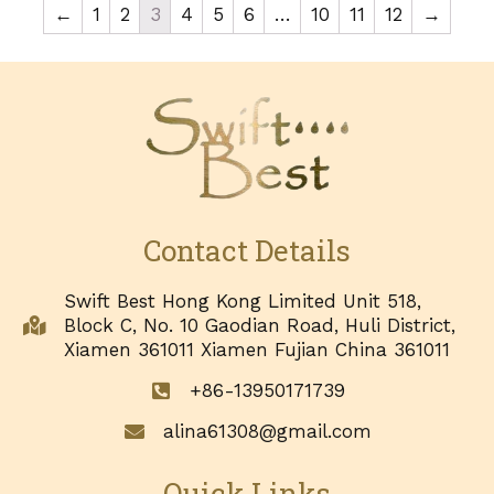
←
1
2
3
4
5
6
…
10
11
12
→
Contact Details
Swift Best Hong Kong Limited Unit 518,
Block C, No. 10 Gaodian Road, Huli District,
Xiamen 361011 Xiamen Fujian China 361011
+86-13950171739
alina61308@gmail.com
Quick Links