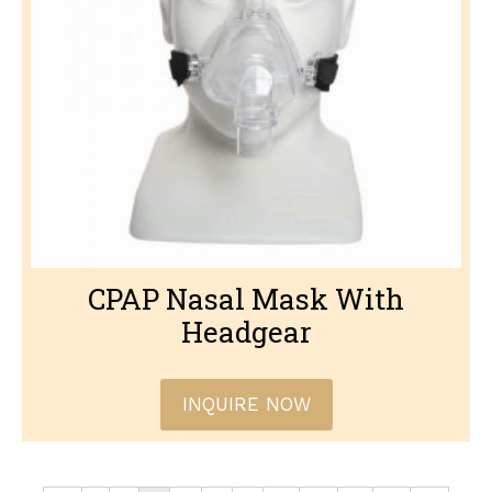
CPAP Nasal Mask With
Headgear
INQUIRE NOW