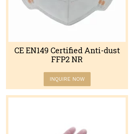
CE EN149 Certified Anti-dust
FFP2 NR
INQUIRE NOW