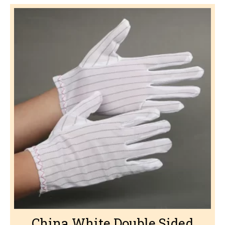
China White Double Sided