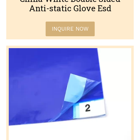
Anti-static Glove Esd
INQUIRE NOW