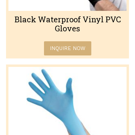
Black Waterproof Vinyl PVC
Gloves
INQUIRE NOW