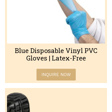
Blue Disposable Vinyl PVC
Gloves | Latex-Free
INQUIRE NOW